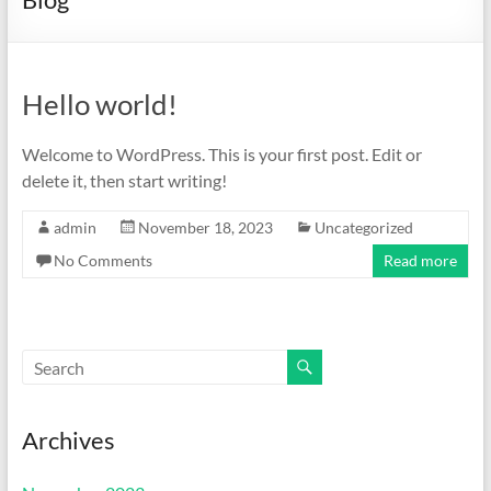
Hello world!
Welcome to WordPress. This is your first post. Edit or
delete it, then start writing!
admin
November 18, 2023
Uncategorized
No Comments
Read more
Archives