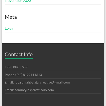
November 2023
Meta
Log in
Contact Info
LBB | RBC | Solo
Phone : (62) 8122111613
Email: lbb.rumahbelajarcreative@gmail.com
Email: admin@lesprivat-solo.com