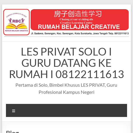
Skip
to
content
LES PRIVAT SOLO I
GURU DATANG KE
RUMAH I 08122111613
Pertama di Solo, Bimbel Khusus LES PRIVAT, Guru
Profesional Kampus Negeri
Menu
Blog